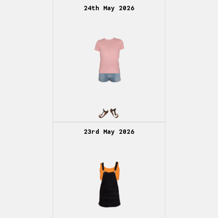
24th May 2026
23rd May 2026