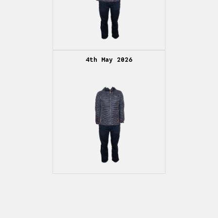
4th May 2026