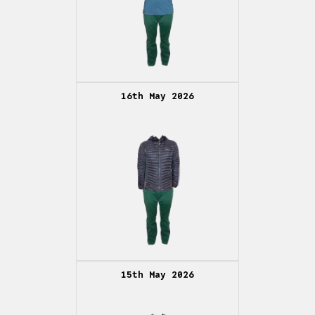
16th May 2026
15th May 2026