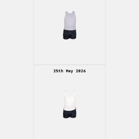
25th May 2026