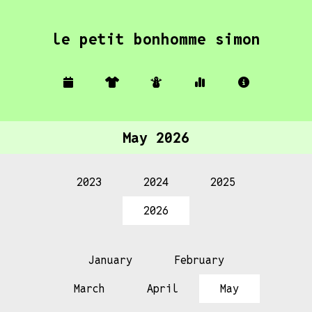
le petit bonhomme simon
May 2026
2023
2024
2025
2026
January
February
March
April
May