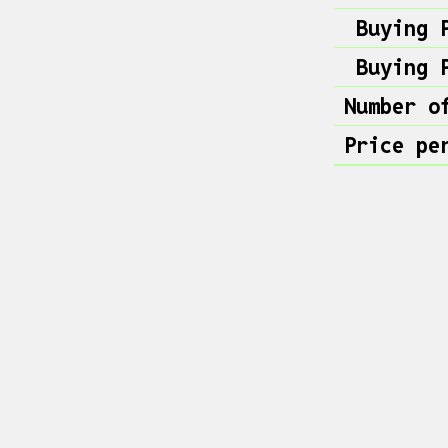
Buying 
Buying 
Number o
Price pe