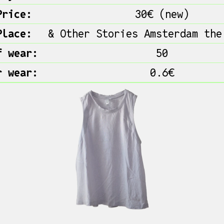
Price:
30€ (new)
Place:
& Other Stories Amsterdam the
f wear:
50
r wear:
0.6€