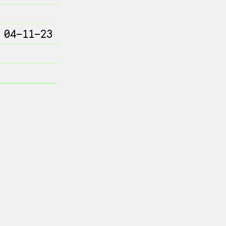
 04-11-23