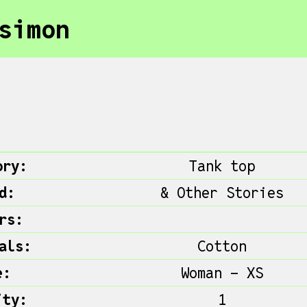
simon
ory:
Tank top
d:
& Other Stories
rs:
als:
Cotton
e:
Woman - XS
ity:
1