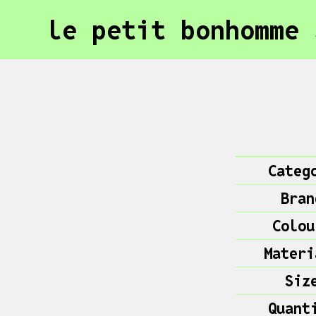
le petit bonhomme 
Categ
Bran
Colou
Materi
Siz
Quant