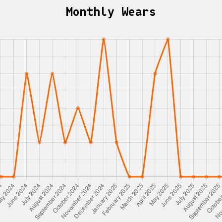
Monthly Wears