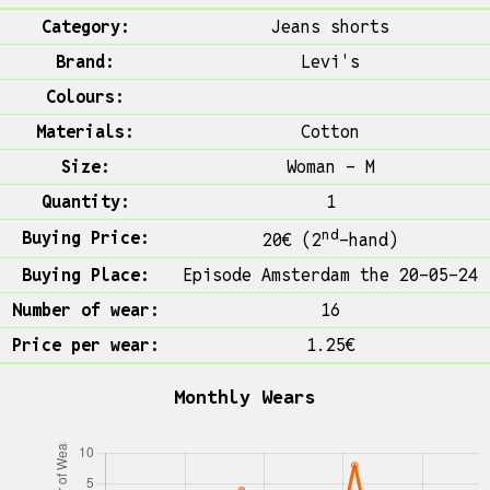
Category:
Jeans shorts
Brand:
Levi's
Colours:
Materials:
Cotton
Size:
Woman - M
Quantity:
1
nd
Buying Price:
20€ (2
-hand)
Buying Place:
Episode Amsterdam the 20-05-24
Number of wear:
16
Price per wear:
1.25€
Monthly Wears