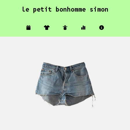
le petit bonhomme simon