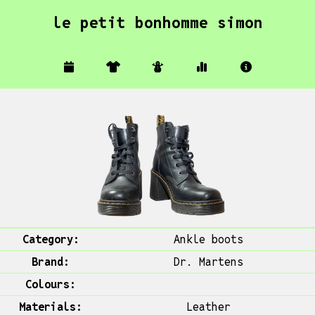
le petit bonhomme simon
Category:
Ankle boots
Brand:
Dr. Martens
Colours:
Materials:
Leather