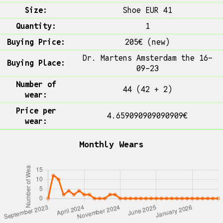
Size:
Shoe EUR 41
Quantity:
1
Buying Price:
205€ (new)
Dr. Martens Amsterdam the 16-
Buying Place:
09-23
Number of
44 (42 + 2)
wear:
Price per
4.659090909090909€
wear:
Monthly Wears