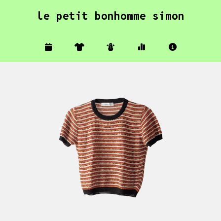
le petit bonhomme simon