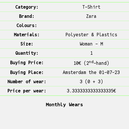
Category:
T-Shirt
Brand:
Zara
Colours:
Materials:
Polyester & Plastics
Size:
Woman - M
Quantity:
1
nd
Buying Price:
10€ (2
-hand)
Buying Place:
Amsterdam the 01-07-23
Number of wear:
3 (0 + 3)
Price per wear:
3.3333333333333335€
Monthly Wears