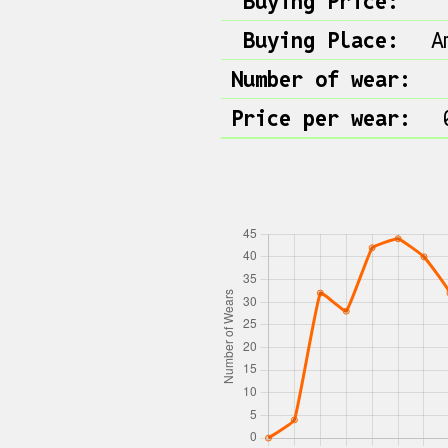
Buying Price:
Buying Place:
A
Number of wear:
Price per wear: