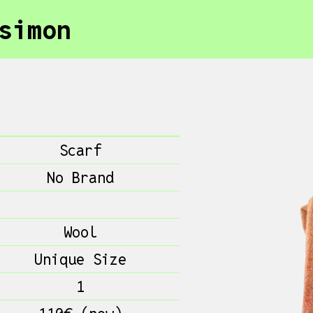
simon
Scarf
No Brand
Wool
Unique Size
1