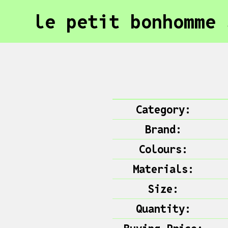
le petit bonhomme 
Category:
Brand:
Colours:
Materials:
Size:
Quantity: