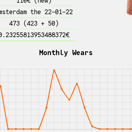
110€ (new)
msterdam the 22-01-22
473 (423 + 50)
0.23255813953488372€
Monthly Wears