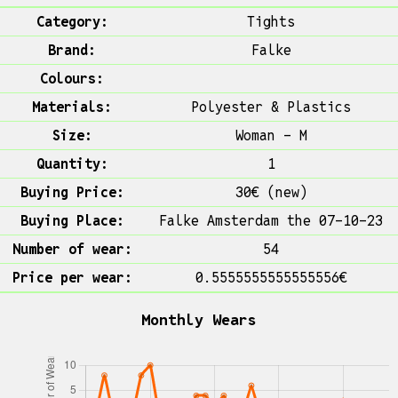
Category:
Tights
Brand:
Falke
Colours:
Materials:
Polyester & Plastics
Size:
Woman - M
Quantity:
1
Buying Price:
30€ (new)
Buying Place:
Falke Amsterdam the 07-10-23
Number of wear:
54
Price per wear:
0.5555555555555556€
Monthly Wears