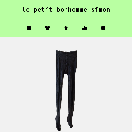
le petit bonhomme simon