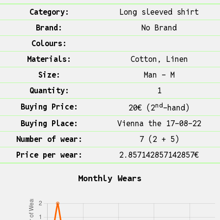
Category:
Long sleeved shirt
Brand:
No Brand
Colours:
Materials:
Cotton, Linen
Size:
Man - M
Quantity:
1
nd
Buying Price:
20€ (2
-hand)
Buying Place:
Vienna the 17-08-22
Number of wear:
7 (2 + 5)
Price per wear:
2.857142857142857€
Monthly Wears