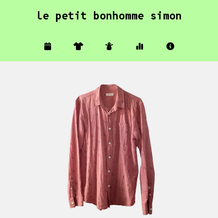
le petit bonhomme simon