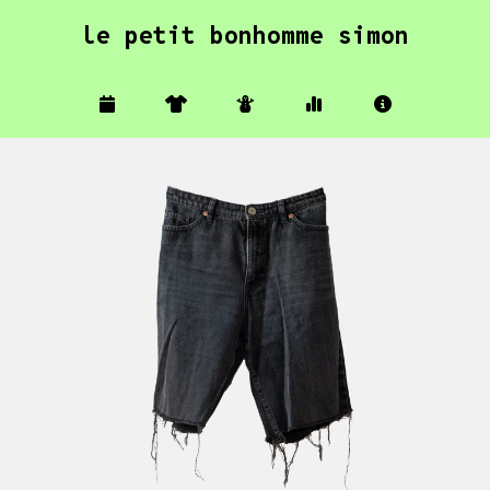
le petit bonhomme simon