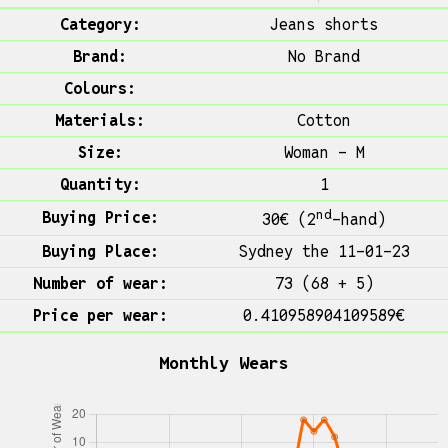
Category:
Jeans shorts
Brand:
No Brand
Colours:
Materials:
Cotton
Size:
Woman - M
Quantity:
1
nd
Buying Price:
30€ (2
-hand)
Buying Place:
Sydney the 11-01-23
Number of wear:
73 (68 + 5)
Price per wear:
0.410958904109589€
Monthly Wears