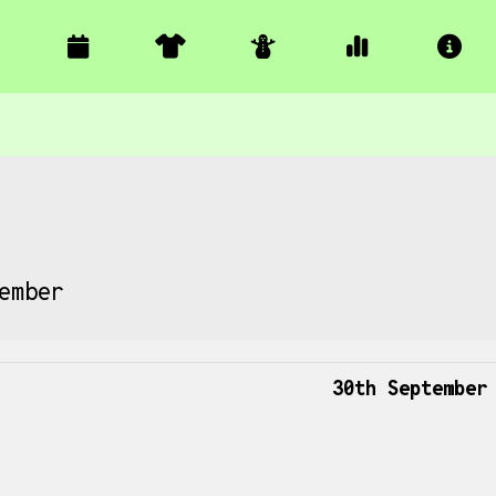
ember
30th September