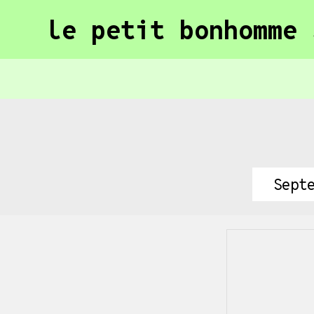
le petit bonhomme 
Sept