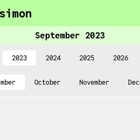
simon
September 2023
2023
2024
2025
2026
ember
October
November
Dec