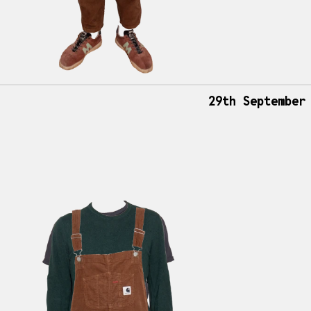
29th September